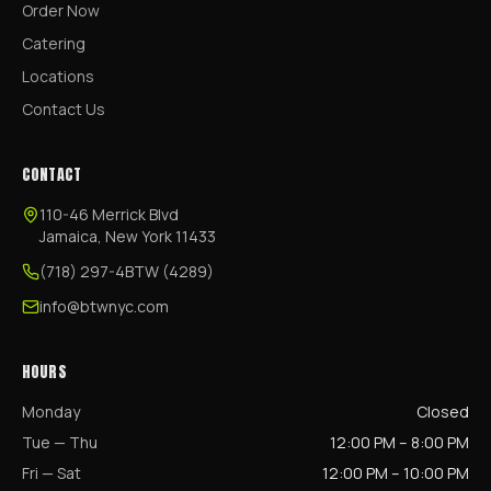
Order Now
Catering
Locations
Contact Us
CONTACT
110-46 Merrick Blvd
Jamaica, New York 11433
(718) 297-4BTW (4289)
info@btwnyc.com
HOURS
Monday
Closed
Tue — Thu
12:00 PM – 8:00 PM
Fri — Sat
12:00 PM – 10:00 PM