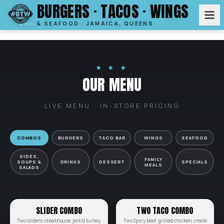
BURGERS · TACOS · WINGS
& SEAFOOD · JAMAICA, QUEENS
★ ★ ★
OUR MENU
LIVE MENU · IN-STORE PRICING
COMBOS
BURGERS
TACO BAR
WINGS
SEAFOOD
SIDES,
FAMILY
SOUPS &
DRINKS
DESSERT
SPECIALS
MEALS
SALADS
SLIDER COMBO
TWO TACO COMBO
Two sliders-steakhouse, jerk’d turkey,
Two Spicy beef, grilled chicken, creole