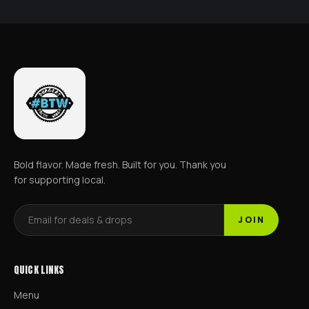
Bold flavor. Made fresh. Built for you. Thank you
for supporting local.
JOIN
QUICK LINKS
Menu